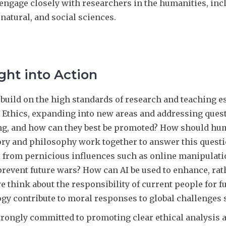
engage closely with researchers in the humanities, includ
natural, and social sciences.
ht into Action
 build on the high standards of research and teaching e
l Ethics, expanding into new areas and addressing ques
ng, and how can they best be promoted? How should hu
ory and philosophy work together to answer this questi
s from pernicious influences such as online manipulati
prevent future wars? How can AI be used to enhance, ra
e think about the responsibility of current people for 
gy contribute to moral responses to global challenges 
trongly committed to promoting clear ethical analysis 