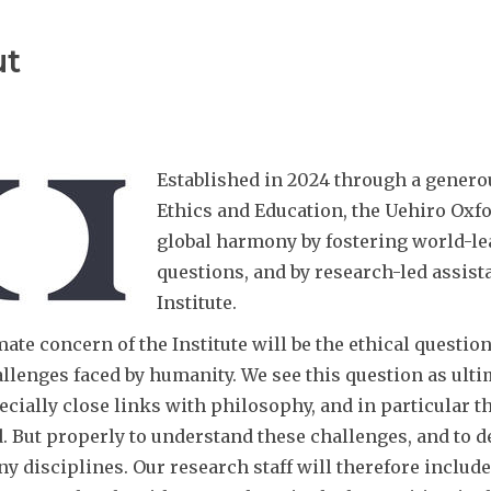
ut
Established in 2024 through a genero
Ethics and Education, the Uehiro Oxfo
global harmony by fostering world-le
questions, and by research-led assist
Institute.
ate concern of the Institute will be the ethical question
llenges faced by humanity. We see this question as ultim
ecially close links with philosophy, and in particular 
d. But properly to understand these challenges, and to d
 disciplines. Our research staff will therefore include