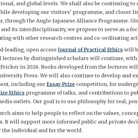
tional, and global levels. We shall also be continuing to
while developing our visitors’ programme, and closer li
r, through the Anglo-Japanese Alliance Programme. Given 
and its interdisciplinarity, we propose to serve as a fo
ating with other research centres and co-ordinating acti
d-leading, open access
Journal of Practical Ethics
will b
l lectures by distinguished scholars will continue, with
Fricker in 2026. Books developed from the lectures wil
niversity Press. We will also continue to develop and 
nt, including our
Essay Prize
competition, for undergr
ize Ethics
programme of talks, and contributions to pub
dia outlets. Our goal is to use philosophy for real, pos
arch aims to help people to reflect on the values, conc
s. It will support more informed public and private dec
r the individual and for the world.