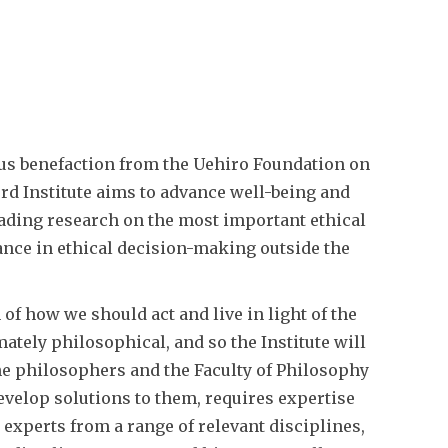
us benefaction from the Uehiro Foundation on
rd Institute aims to advance well-being and
ading research on the most important ethical
ance in ethical decision-making outside the
 of how we should act and live in light of the
ately philosophical, and so the Institute will
the philosophers and the Faculty of Philosophy
evelop solutions to them, requires expertise
 experts from a range of relevant disciplines,