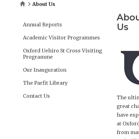
Home
About Us
Abo
Annual Reports
Us
Academic Visitor Programmes
Oxford Uehiro St Cross Visiting
Programme
Our Inauguration
The Parfit Library
Contact Us
The ultim
great cha
have esp
at Oxfor
from many