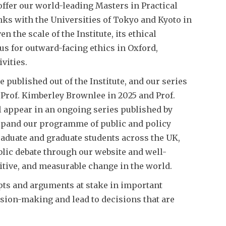
 offer our world-leading Masters in Practical
nks with the Universities of Tokyo and Kyoto in
the scale of the Institute, its ethical
cus for outward-facing ethics in Oxford,
vities.
e published out of the Institute, and our series
 Prof. Kimberley Brownlee in 2025 and Prof.
l appear in an ongoing series published by
expand our programme of public and policy
aduate and graduate students across the UK,
lic debate through our website and well-
itive, and measurable change in the world.
epts and arguments at stake in important
ision-making and lead to decisions that are