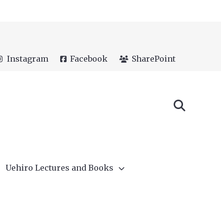
Instagram
Facebook
SharePoint
Uehiro Lectures and Books