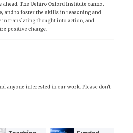
ie ahead. The Uehiro Oxford Institute cannot
e, and to foster the skills in reasoning and
y in translating thought into action, and
re positive change.
d anyone interested in our work. Please don't
F
F