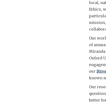
local, na
Ethics, 
particula
mission, 
collabor
Our worl
of annua
Miranda 
Oxford U
engageme
our
Bites
known me
Our rese
question
better fo