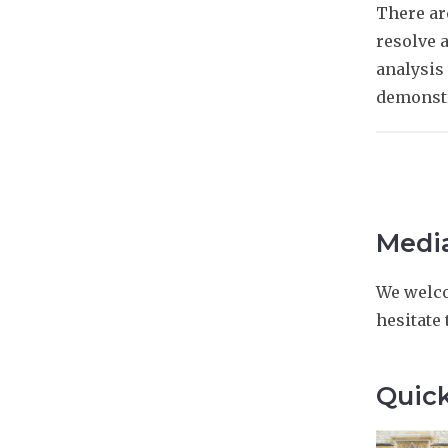
There ar
resolve a
analysis 
demonstr
Media
We welco
hesitate
Quick
The
O
O