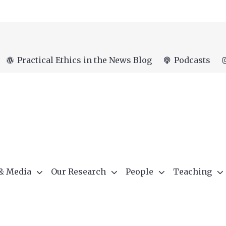
Practical Ethics in the News Blog
Podcasts
 & Media
Our Research
People
Teaching