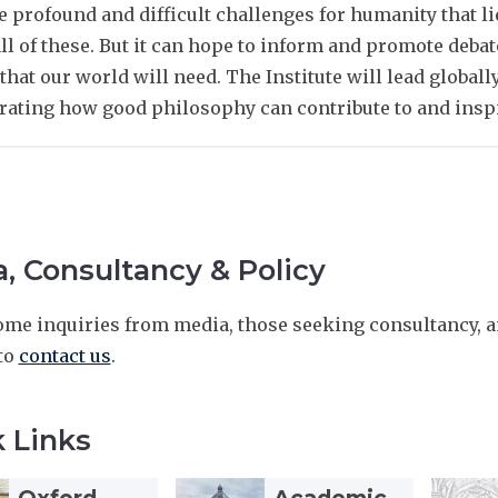
e profound and difficult challenges for humanity that l
ll of these. But it can hope to inform and promote debat
that our world will need. The Institute will lead globall
ating how good philosophy can contribute to and inspi
, Consultancy & Policy
me inquiries from media, those seeking consultancy, an
 to
contact us
.
 Links
A
A
T
T