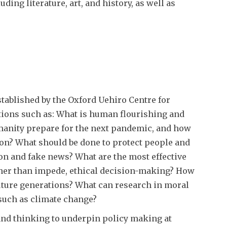
ing literature, art, and history, as well as
stablished by the Oxford Uehiro Centre for
tions such as: What is human flourishing and
manity prepare for the next pandemic, and how
on? What should be done to protect people and
on and fake news? What are the most effective
ther than impede, ethical decision-making? How
future generations? What can research in moral
such as climate change?
and thinking to underpin policy making at