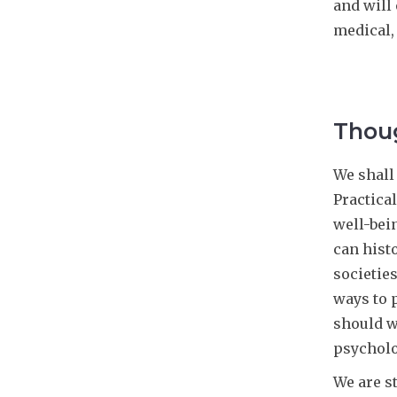
and will 
medical, 
Thoug
We shall
Practica
well-bei
can hist
societie
ways to 
should w
psycholo
We are s