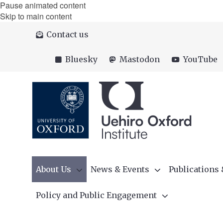
Pause animated content
Skip to main content
Contact us
Bluesky
Mastodon
YouTube
About Us
News & Events
Publications
Policy and Public Engagement