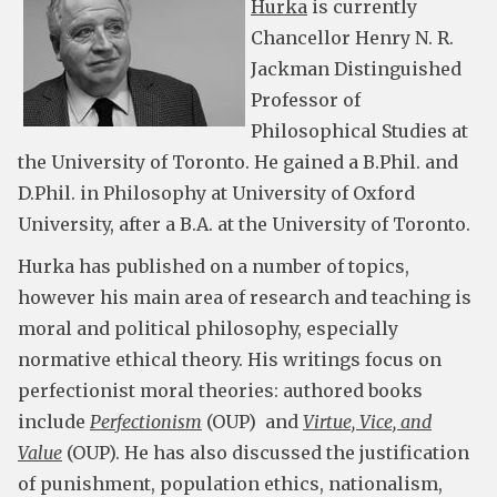
Hurka
is currently
Chancellor Henry N. R.
Jackman Distinguished
Professor of
Philosophical Studies at
the University of Toronto. He gained a B.Phil. and
D.Phil. in Philosophy at University of Oxford
University, after a B.A. at the University of Toronto.
Hurka has published on a number of topics,
however his main area of research and teaching is
moral and political philosophy, especially
normative ethical theory. His writings focus on
perfectionist moral theories: authored books
include
Perfectionism
(OUP) and
Virtue, Vice, and
Value
(OUP). He has also discussed the justification
of punishment, population ethics, nationalism,