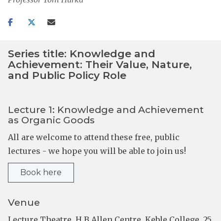
Share
Share
Share
on
on
via
facebook
twitter
email
Series title: Knowledge and
Achievement: Their Value, Nature,
and Public Policy Role
Lecture 1: Knowledge and Achievement
as Organic Goods
All are welcome to attend these free, public
lectures - we hope you will be able to join us!
Book here
Venue
Lecture Theatre, H B Allen Centre, Keble College, 25