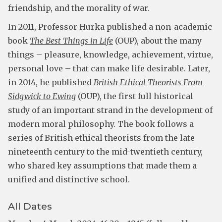
friendship, and the morality of war.
In 2011, Professor Hurka published a non-academic
book
The Best Things in Life
(OUP), about the many
things – pleasure, knowledge, achievement, virtue,
personal love – that can make life desirable. Later,
in 2014, he published
British Ethical Theorists From
Sidgwick to Ewing
(OUP), the first full historical
study of an important strand in the development of
modern moral philosophy. The book follows a
series of British ethical theorists from the late
nineteenth century to the mid-twentieth century,
who shared key assumptions that made them a
unified and distinctive school.
All Dates