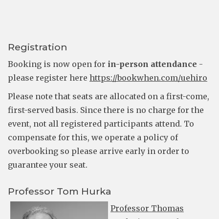
Registration
Booking is now open for
in-person attendance
-
please register here
https://bookwhen.com/uehiro
Please note that seats are allocated on a first-come,
first-served basis. Since there is no charge for the
event, not all registered participants attend. To
compensate for this, we operate a policy of
overbooking so please arrive early in order to
guarantee your seat.
Professor Tom Hurka
Professor Thomas