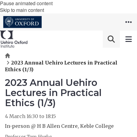
Pause animated content
Skip to main content
Home
2023 Annual Uehiro Lectures in Practical
Ethics (1/3)
2023 Annual Uehiro
Lectures in Practical
Ethics (1/3)
4 March
16:30
to
18:15
In-person @ H B Allen Centre, Keble College
Professor Tom Hurka