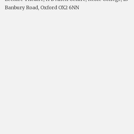
Banbury Road, Oxford OX2 6NN