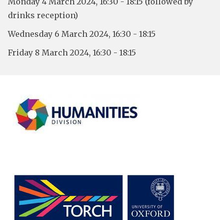
Monday 4 March 2024, 16:30 - 18:15 (followed by
drinks reception)
Wednesday 6 March 2024, 16:30 - 18:15
Friday 8 March 2024, 16:30 - 18:15