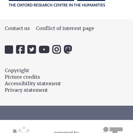
Contact us
Conflict of interest page
Icon:
Icon:
Icon:
Icon:
Icon:
Icon:
@uehiro.ox.ac.uk.
OUC
@ethicsinthenews.
The
uehirooxfordinstitute.
@OxfordUehiroCentre.
Link
Facebook.
Link
Practical
Link
Link
to
Link
to
Ethics
to
to
Copyright
https://bsky.app/profile/uehiro.ox.ac.uk
to
https://twitter.com/ethicsinthenews
Channel.
https://www.instagram.com/uehir
https://mastodon.social/@O
Picture credits
https://www.facebook.com/OxfordUehiro/
Link
Accessibility statement
to
Privacy statement
https://www.youtube.com/c/PracticalE
powered by