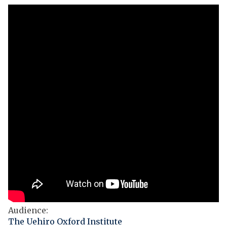
Audience
:
The Uehiro Oxford Institute