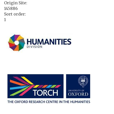
Origin Site
:
145886
Sort order
:
1