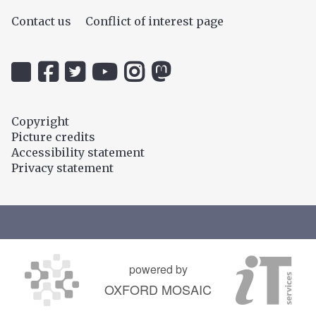
Contact us
Conflict of interest page
Icon:
Icon:
Icon:
Icon:
Icon:
Icon:
@uehiro.ox.ac.uk.
OUC
@ethicsinthenews.
The
uehirooxfordinstitute.
@OxfordUehiroCentre.
Link
Facebook.
Link
Practical
Link
Link
to
Link
to
Ethics
to
to
Copyright
https://bsky.app/profile/uehiro.ox.ac.uk
to
https://twitter.com/ethicsinthenews
Channel.
https://www.instagram.com/uehir
https://mastodon.social/@O
Picture credits
https://www.facebook.com/OxfordUehiro/
Link
Accessibility statement
to
Privacy statement
https://www.youtube.com/c/PracticalE
powered by
OXFORD MOSAIC