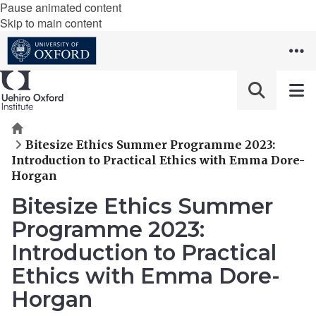
Pause animated content
Skip to main content
Home
Bitesize Ethics Summer Programme 2023:
Introduction to Practical Ethics with Emma Dore-
Horgan
Bitesize Ethics Summer
Programme 2023:
Introduction to Practical
Ethics with Emma Dore-
Horgan