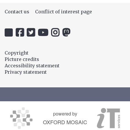
Contact us
Conflict of interest page
Icon:
Icon:
Icon:
Icon:
Icon:
Icon:
@uehiro.ox.ac.uk.
OUC
@ethicsinthenews.
The
uehirooxfordinstitute.
@OxfordUehiroCentre.
Link
Facebook.
Link
Practical
Link
Link
to
Link
to
Ethics
to
to
Copyright
https://bsky.app/profile/uehiro.ox.ac.uk
to
https://twitter.com/ethicsinthenews
Channel.
https://www.instagram.com/uehir
https://mastodon.social/@O
Picture credits
https://www.facebook.com/OxfordUehiro/
Link
Accessibility statement
to
Privacy statement
https://www.youtube.com/c/PracticalE
powered by
OXFORD MOSAIC