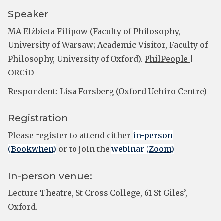
Speaker
MA Elżbieta Filipow (Faculty of Philosophy,
University of Warsaw; Academic Visitor, Faculty of
Philosophy, University of Oxford).
PhilPeople
|
ORCiD
Respondent: Lisa Forsberg (Oxford Uehiro Centre)
Registration
Please register to attend either
in-person
(
Bookwhen
)
or to join the
webinar (
Zoom
)
In-person venue:
Lecture Theatre, St Cross College, 61 St Giles’,
Oxford.