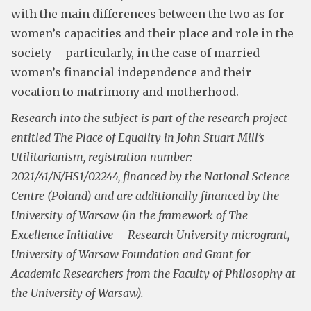
with the main differences between the two as for
women’s capacities and their place and role in the
society – particularly, in the case of married
women’s financial independence and their
vocation to matrimony and motherhood.
Research into the subject is part of the research project
entitled The Place of Equality in John Stuart Mill’s
Utilitarianism, registration number:
2021/41/N/HS1/02244, financed by the National Science
Centre (Poland) and are additionally financed by the
University of Warsaw (in the framework of The
Excellence Initiative – Research University microgrant,
University of Warsaw Foundation and Grant for
Academic Researchers from the Faculty of Philosophy at
the University of Warsaw).