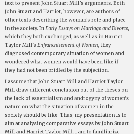
text to present John Stuart Mill’s arguments. Both
John Stuart and Harriet, however, are authors of
other texts describing the woman’s role and place
in the society. In
Early Essays on Marriage and Divorce,
which they both exchanged, as well as in Harriet
Taylor Mill’s
Enfranchisement of Women
, they
diagnosed contemporary situation of women and
wondered what women would have been like if
they had not been bridled by the subjection.
I assume that John Stuart Mill and Harriet Taylor
Mill draw different conclusion out of the theses on
the lack of essentialism and androgyny of women’s
nature on what the situation of women in the
society should be like. Thus, my presentation is to
aim at analysing comparative essays by John Stuart
Mill and Harriet Taylor Mill. I am to familiarize