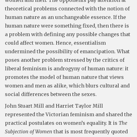
women and men. The opponents pay attention at
theoretical problems connected with the notion of
human nature as an unchangeable essence. If the
human nature were something fixed, then there is
a problem with defining any possible changes that
could affect women. Hence, essentialism
undermined the possibility of emancipation. What
poses another problem stressed by the critics of
liberal feminism is androgyny of human nature: it
promotes the model of human nature that views
women and men as alike, which blurs cultural and
social differences between the sexes.
John Stuart Mill and Harriet Taylor Mill
represented the Victorian feminism and shared the
practical postulates on women’s equality. It is
The
Subjection of Women
that is most frequently quoted