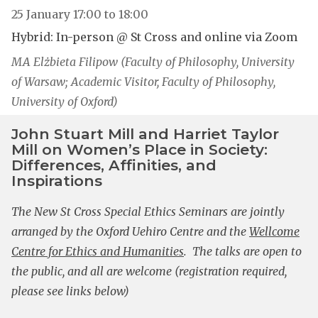
25 January
17:00
to
18:00
Hybrid: In-person @ St Cross and online via Zoom
MA Elżbieta Filipow (Faculty of Philosophy, University
of Warsaw; Academic Visitor, Faculty of Philosophy,
University of Oxford)
John Stuart Mill and Harriet Taylor
Mill on Women’s Place in Society:
Differences, Affinities, and
Inspirations
The New St Cross Special Ethics Seminars are jointly
arranged by the Oxford Uehiro Centre and the
Wellcome
Centre for Ethics and Humanities
. The talks are open to
the public, and all are welcome (registration required,
please see links below)