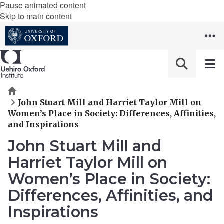
Pause animated content
Skip to main content
Home
John Stuart Mill and Harriet Taylor Mill on
Women’s Place in Society: Differences, Affinities,
and Inspirations
John Stuart Mill and
Harriet Taylor Mill on
Women’s Place in Society:
Differences, Affinities, and
Inspirations