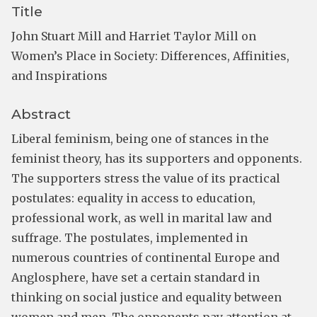
Title
John Stuart Mill and Harriet Taylor Mill on
Women’s Place in Society: Differences, Affinities,
and Inspirations
Abstract
Liberal feminism, being one of stances in the
feminist theory, has its supporters and opponents.
The supporters stress the value of its practical
postulates: equality in access to education,
professional work, as well in marital law and
suffrage. The postulates, implemented in
numerous countries of continental Europe and
Anglosphere, have set a certain standard in
thinking on social justice and equality between